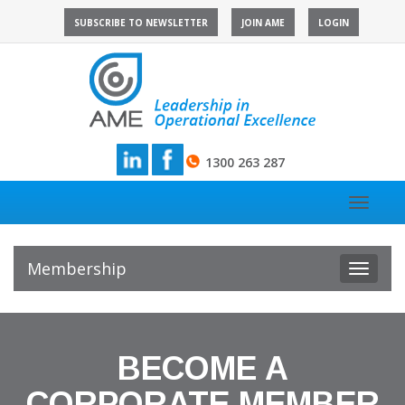
Skip
SUBSCRIBE TO NEWSLETTER
JOIN AME
LOGIN
to
content
1300 263 287
Toggle
navigat
Membership
Toggle
navigat
BECOME A
CORPORATE MEMBER