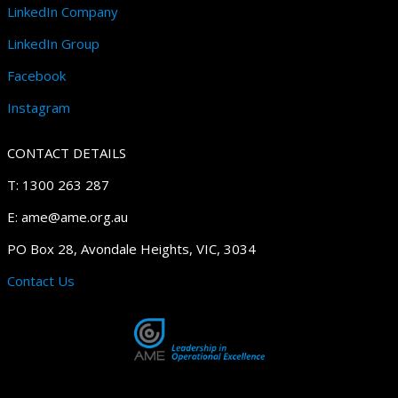
LinkedIn Company
LinkedIn Group
Facebook
Instagram
CONTACT DETAILS
T: 1300 263 287
E: ame@ame.org.au
PO Box 28, Avondale Heights, VIC, 3034
Contact Us