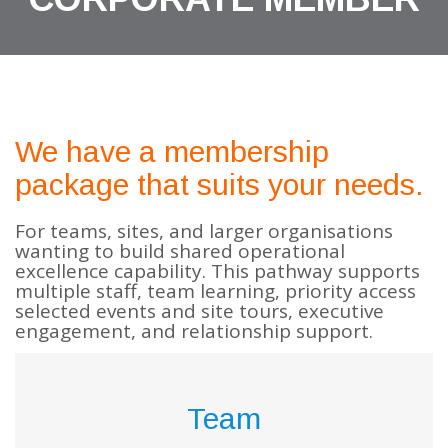
We have a membership
package that suits your needs.
For teams, sites, and larger organisations
wanting to build shared operational
excellence capability. This pathway supports
multiple staff, team learning, priority access
selected events and site tours, executive
engagement, and relationship support.
Team