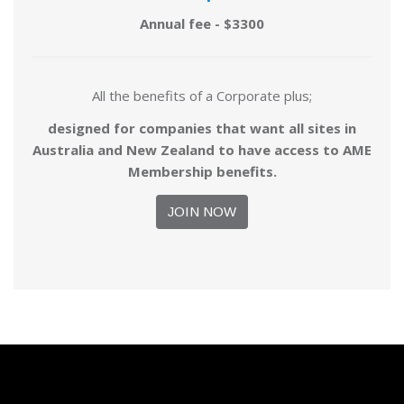
Annual fee - $3300
All the benefits of a Corporate plus;
designed for companies that want all sites in
Australia and New Zealand to have access to AME
Membership benefits.
JOIN NOW