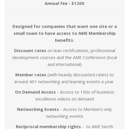
Annual fee - $1200
Designed for companies that want one site or a
small team to have access to AME Membership
benefits.
Discount
rates
on lean certifications, professional
development courses and the AME Conference (local
and international)
Member rates
(with heavily discounted rates) to
around 40+ networking and learning events a year
On Demand Access
- Access to 100s of business
excellence videos on demand
Networking Events
- Access to Members only
networking events
Reciprocal membership rights
- to AME North