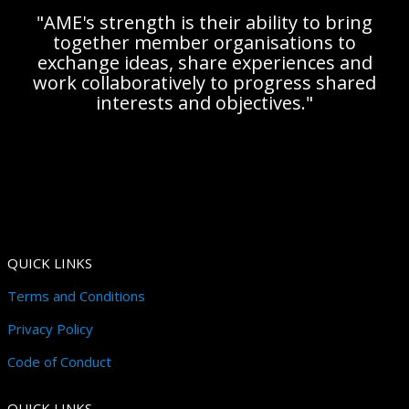
"AME's strength is their ability to bring
together member organisations to
exchange ideas, share experiences and
work collaboratively to progress shared
interests and objectives."
QUICK LINKS
Terms and Conditions
Privacy Policy
Code of Conduct
QUICK LINKS