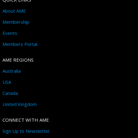
About AME
Membership
Events
Members Portal
AME REGIONS
Australia
USA
Canada
United Kingdom
CONNECT WITH AME
Sign Up to Newsletter