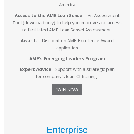
America
Access to the AME Lean Sensei
- An Assessment
Tool (download only) to help you improve and access
to facilitated AME Lean Sensei Assessment
Awards
- Discount on AME Excellence Award
application
AME's Emerging Leaders Program
Expert Advice
- Support with a strategic plan
for company's lean-CI training
JOIN NOW
Enterprise