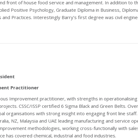
 and front of house food service and management. In addition to t
lied Positive Psychology, Graduate Diploma in Business, Diplom
nd Practices. Interestingly Barry’s first degree was civil engine
sident
ent Practitioner
uous Improvement practitioner, with strengths in operationalisi
projects. CSSC/ISSP certified 6 Sigma Black and Green Belts. O
al organisations with strong insight into engaging front line staf
tralia, NZ, Malaysia and UAE leading manufacturing and service ope
improvement methodologies, working cross-functionally with sal
e has covered chemical, industrial and food industries.