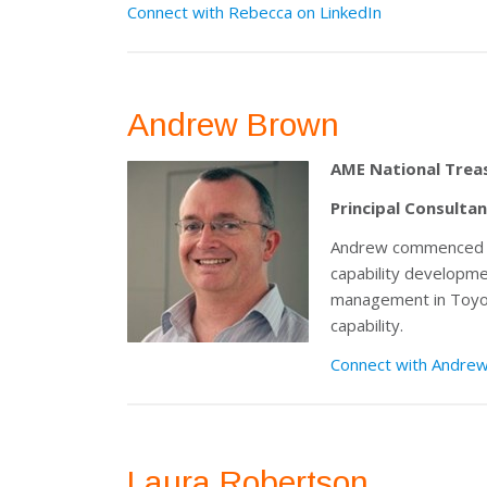
Connect with Rebecca on LinkedIn
Andrew Brown
AME National Trea
Principal Consulta
Andrew commenced his
capability developme
management in Toyota
capability.
Connect with Andrew
Laura Robertson