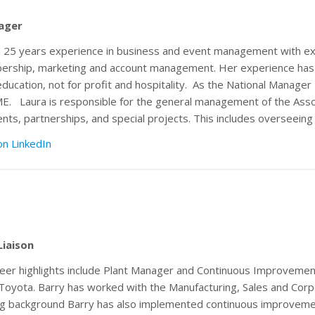
ager
 25 years experience in business and event management with ex
ship, marketing and account management. Her experience has co
education, not for profit and hospitality. As the National Manager L
AME.
Laura is responsible for the general management of the Ass
ts, partnerships, and special projects. This includes overseeing 
on LinkedIn
Liaison
reer highlights include Plant Manager and Continuous Improveme
 Toyota. Barry has worked with the Manufacturing, Sales and Corpo
g background Barry has also implemented continuous improvemen