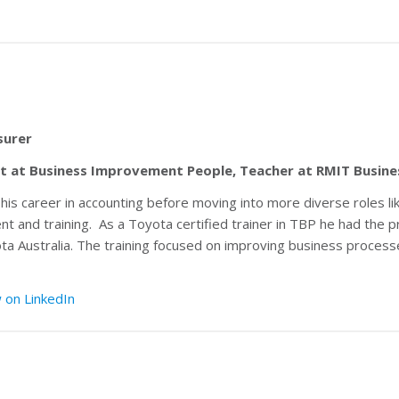
surer
nt at Business Improvement People, Teacher at RMIT Busine
 career in accounting before moving into more diverse roles lik
nt and training. As a Toyota certified trainer in TBP he had the
 Australia. The training focused on improving business processe
 on LinkedIn