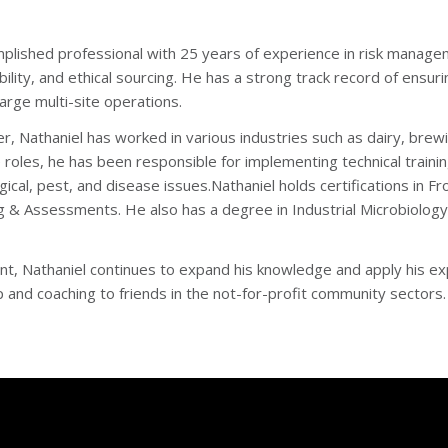
mplished professional with 25 years of experience in risk manageme
bility, and ethical sourcing. He has a strong track record of ensu
large multi-site operations.
r, Nathaniel has worked in various industries such as dairy, bre
se roles, he has been responsible for implementing technical trai
gical, pest, and disease issues.Nathaniel holds certifications in 
ng & Assessments. He also has a degree in Industrial Microbiology
nt, Nathaniel continues to expand his knowledge and apply his e
 and coaching to friends in the not-for-profit community sectors.