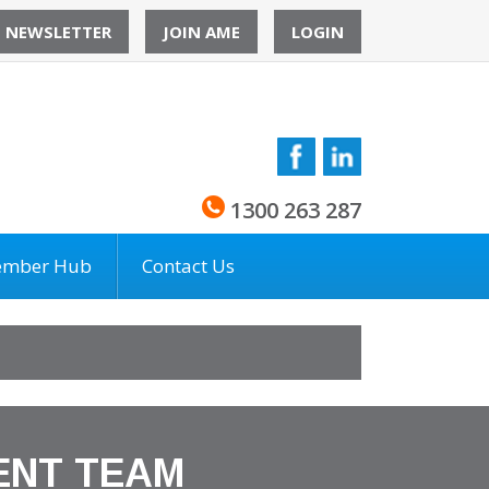
O NEWSLETTER
JOIN AME
LOGIN
1300 263 287
mber Hub
Contact Us
ENT TEAM