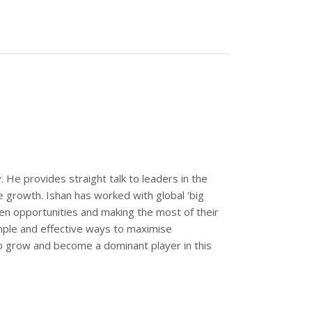
 He provides straight talk to leaders in the
e growth. Ishan has worked with global ‘big
en opportunities and making the most of their
mple and effective ways to maximise
to grow and become a dominant player in this