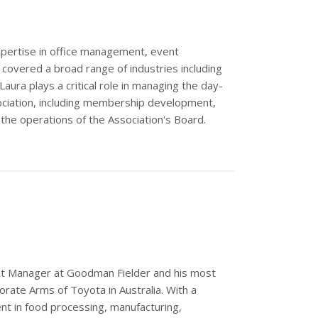
pertise in office management, event
vered a broad range of industries including
aura plays a critical role in managing the day-
ociation, including membership development,
the operations of the Association's Board.
nt Manager at Goodman Fielder and his most
rate Arms of Toyota in Australia. With a
t in food processing, manufacturing,