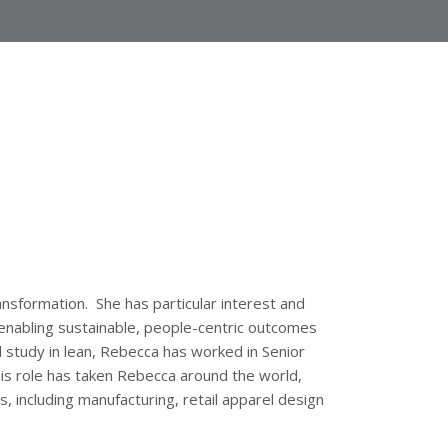
ansformation. She has particular interest and
 enabling sustainable, people-centric outcomes
 study in lean, Rebecca has worked in Senior
is role has taken Rebecca around the world,
, including manufacturing, retail apparel design