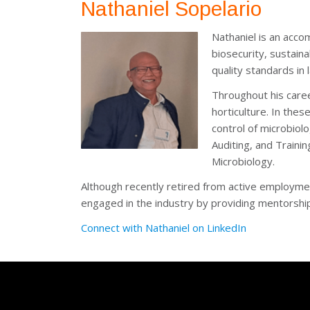
Nathaniel Sopelario
Nathaniel is an acco
biosecurity, sustaina
quality standards in 
Throughout his caree
horticulture. In the
control of microbiolo
Auditing, and Traini
Microbiology.
Although recently retired from active employme
engaged in the industry by providing mentorship
Connect with Nathaniel on LinkedIn