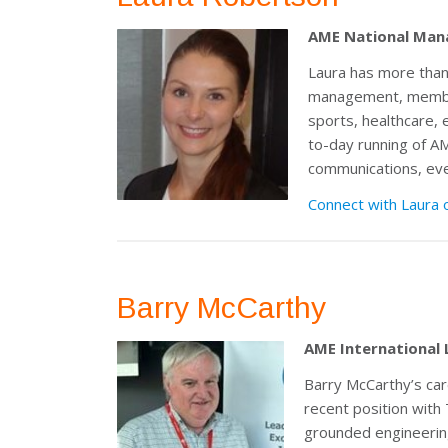
AME National Man
Laura has more than
management, member
sports, healthcare, 
to-day running of 
communications, even
Connect with Laura 
Barry McCarthy
AME International 
Barry McCarthy’s ca
recent position with
grounded engineerin