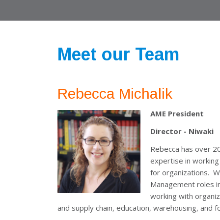
Meet our Team
Rebecca Michalik
AME President
Director - Niwaki
Rebecca has over 20 
expertise in working
for organizations. W
Management roles in 
working with organiz
and supply chain, education, warehousing, and f