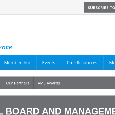
SUBSCRIBE T
Membership
Events
Free Resources
Me
Our Partners
AME Awards
L BOARD AND MANAGEM