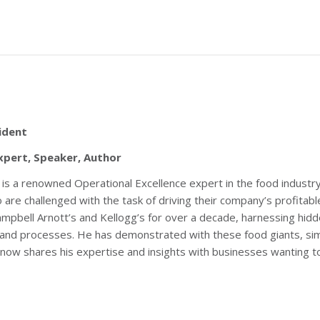
ident
xpert, Speaker, Author
is a renowned Operational Excellence expert in the food industry.
are challenged with the task of driving their company’s profitabl
ampbell Arnott’s and Kellogg’s for over a decade, harnessing hidd
 and processes. He has demonstrated with these food giants, si
He now shares his expertise and insights with businesses wanting 