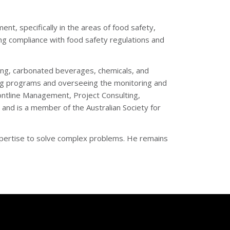
nt, specifically in the areas of food safety,
ring compliance with food safety regulations and
wing, carbonated beverages, chemicals, and
ning programs and overseeing the monitoring and
Frontline Management, Project Consulting,
 and is a member of the Australian Society for
xpertise to solve complex problems. He remains