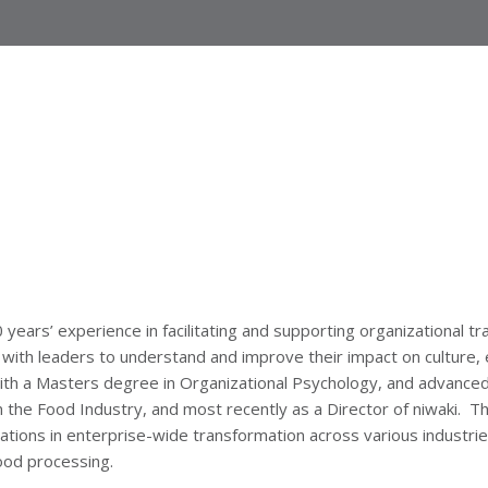
years’ experience in facilitating and supporting organizational tr
 with leaders to understand and improve their impact on culture,
ith a Masters degree in Organizational Psychology, and advanced
the Food Industry, and most recently as a Director of niwaki. Th
ations in enterprise-wide transformation across various industries
ood processing.