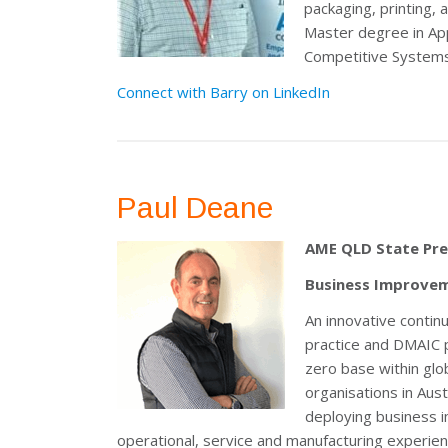
packaging, printing,
Master degree in App
Competitive Systems a
Connect with Barry on LinkedIn
Paul Deane
AME QLD State Pre
Business Improvem
An innovative contin
practice and DMAIC 
zero base within glob
organisations in Aus
deploying business 
operational, service and manufacturing experienc