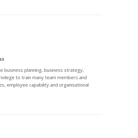
ss
e business planning, business strategy,
 privilege to train many team members and
s, employee capability and organisational