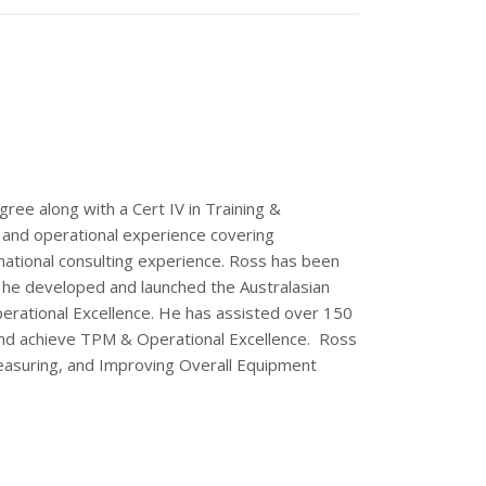
ee along with a Cert IV in Training &
and operational experience covering
rnational consulting experience. Ross has been
8 he developed and launched the Australasian
erational Excellence. He has assisted over 150
r and achieve TPM & Operational Excellence. Ross
Measuring, and Improving Overall Equipment