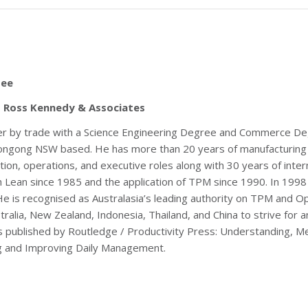
ee
 – Ross Kennedy & Associates
ner by trade with a Science Engineering Degree and Commerce Degr
ongong NSW based. He has more than 20 years of manufacturing 
ion, operations, and executive roles along with 30 years of inte
th Lean since 1985 and the application of TPM since 1990. In 199
 is recognised as Australasia’s leading authority on TPM and Op
tralia, New Zealand, Indonesia, Thailand, and China to strive fo
oks published by Routledge / Productivity Press: Understanding, 
g and Improving Daily Management.