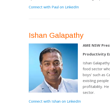
Connect with Paul on LinkedIn
Ishan Galapathy
AME NSW Pres
Productivity E
Ishan Galapathy 
food sector who 
boys’ such as C
existing people
profitability. 
sector.
Connect with Ishan on LinkedIn