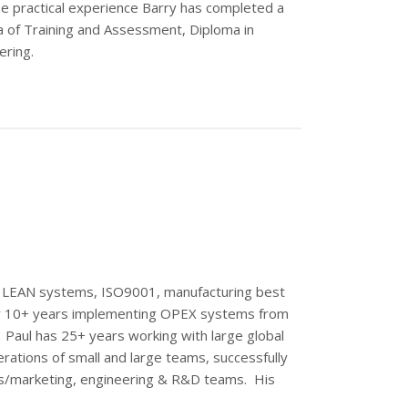
he practical experience Barry has completed a
a of Training and Assessment, Diploma in
ering.
ng LEAN systems, ISO9001, manufacturing best
ver 10+ years implementing OPEX systems from
f. Paul has 25+ years working with large global
rations of small and large teams, successfully
es/marketing, engineering & R&D teams. His