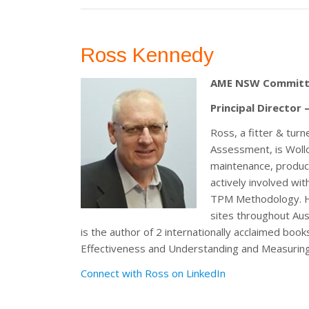
Ross Kennedy
AME NSW Committ
Principal Director
Ross, a fitter & tur
Assessment, is Woll
maintenance, product
actively involved wi
TPM Methodology. He
sites throughout Aus
is the author of 2 internationally acclaimed bo
Effectiveness and Understanding and Measurin
Connect with Ross on LinkedIn