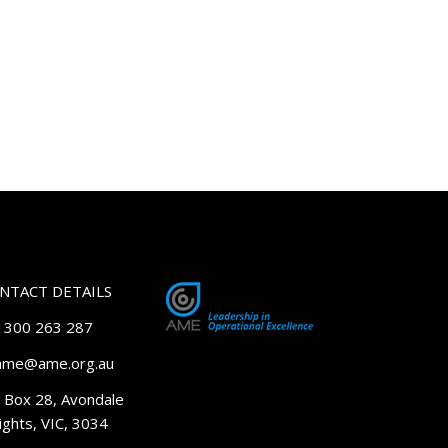
NTACT DETAILS
 1300 263 287
 ame@ame.org.au
 Box 28, Avondale
ghts, VIC, 3034