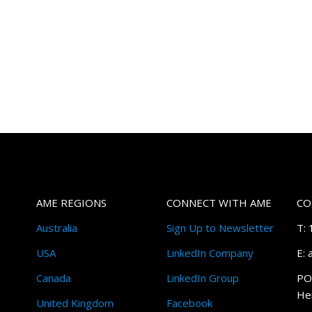
AME REGIONS
CONNECT WITH AME
CO
Australia
Sign Up to Newsletter
T:
USA
LinkedIn Company
E:
Canada
LinkedIn Group
PO
Hei
United Kingdom
Facebook