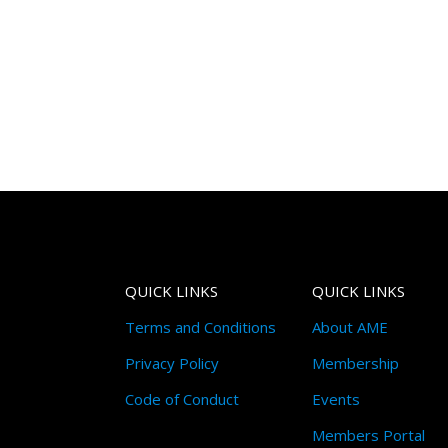
QUICK LINKS
QUICK LINKS
Terms and Conditions
About AME
Privacy Policy
Membership
Code of Conduct
Events
Members Portal