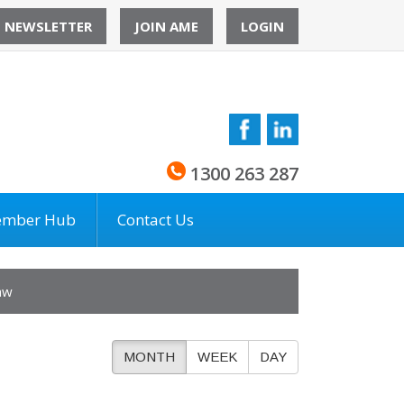
O NEWSLETTER
JOIN AME
LOGIN
1300 263 287
mber Hub
Contact Us
aw
MONTH
WEEK
DAY