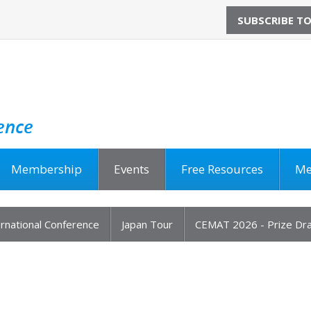
SUBSCRIBE T
Membership
Events
Free Resources
Me
ernational Conference
Japan Tour
CEMAT 2026 - Prize Dr