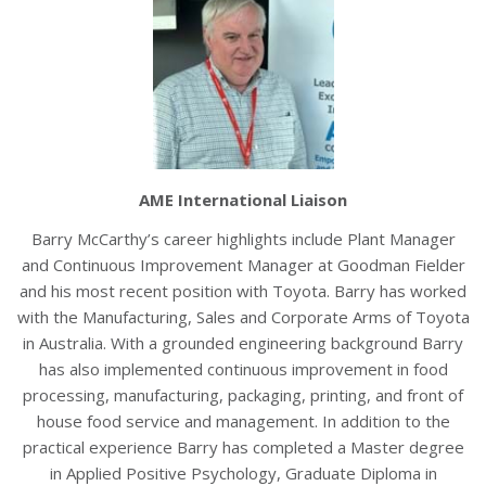
AME International Liaison
Barry McCarthy’s career highlights include Plant Manager
and Continuous Improvement Manager at Goodman Fielder
and his most recent position with Toyota. Barry has worked
with the Manufacturing, Sales and Corporate Arms of Toyota
in Australia. With a grounded engineering background Barry
has also implemented continuous improvement in food
processing, manufacturing, packaging, printing, and front of
house food service and management. In addition to the
practical experience Barry has completed a Master degree
in Applied Positive Psychology, Graduate Diploma in