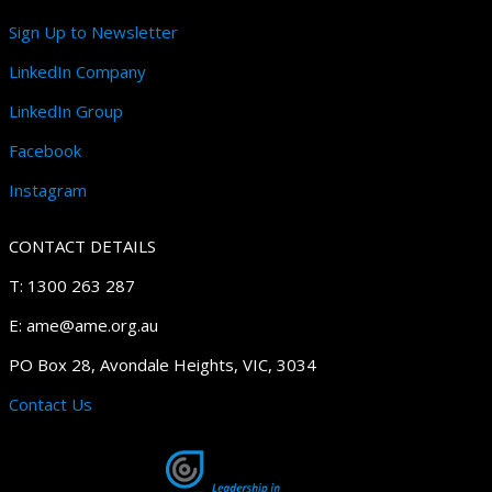
Sign Up to Newsletter
LinkedIn Company
LinkedIn Group
Facebook
Instagram
CONTACT DETAILS
T: 1300 263 287
E: ame@ame.org.au
PO Box 28, Avondale Heights, VIC, 3034
Contact Us