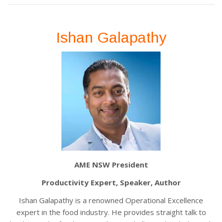
Ishan Galapathy
AME NSW President
Productivity Expert, Speaker, Author
Ishan Galapathy is a renowned Operational Excellence
expert in the food industry. He provides straight talk to