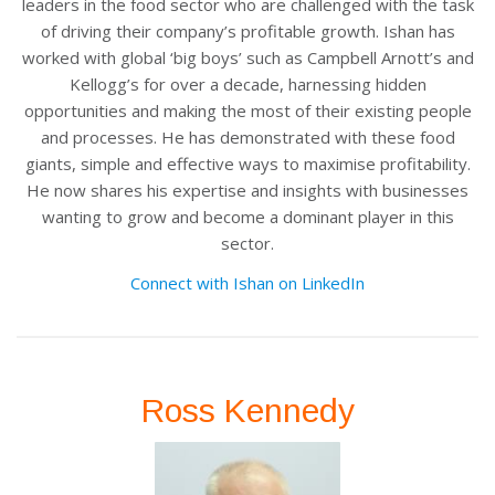
leaders in the food sector who are challenged with the task
of driving their company’s profitable growth. Ishan has
worked with global ‘big boys’ such as Campbell Arnott’s and
Kellogg’s for over a decade, harnessing hidden
opportunities and making the most of their existing people
and processes. He has demonstrated with these food
giants, simple and effective ways to maximise profitability.
He now shares his expertise and insights with businesses
wanting to grow and become a dominant player in this
sector.
Connect with Ishan on LinkedIn
Ross Kennedy