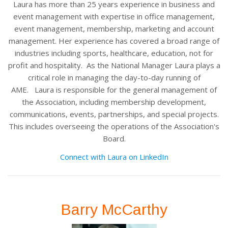
Laura has more than 25 years experience in business and
event management with expertise in office management,
event management, membership, marketing and account
management. Her experience has covered a broad range of
industries including sports, healthcare, education, not for
profit and hospitality. As the National Manager Laura plays a
critical role in managing the day-to-day running of
AME.
Laura is responsible for the general management of
the Association, including membership development,
communications, events, partnerships, and special projects.
This includes overseeing the operations of the Association's
Board.
Connect with Laura on LinkedIn
Barry McCarthy