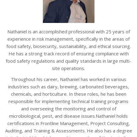
Nathaniel is an accomplished professional with 25 years of
experience in risk management, specifically in the areas of
food safety, biosecurity, sustainability, and ethical sourcing.
He has a strong track record of ensuring compliance with
food safety regulations and quality standards in large multi-
site operations.
Throughout his career, Nathaniel has worked in various
industries such as dairy, brewing, carbonated beverages,
chemicals, and horticulture. In these roles, he has been
responsible for implementing technical training programs
and overseeing the monitoring and control of
microbiological, pest, and disease issues.Nathaniel holds
certifications in Frontline Management, Project Consulting,
Auditing, and Training & Assessments. He also has a degree