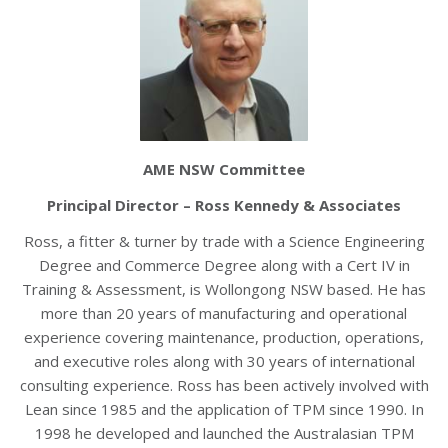
AME NSW Committee
Principal Director – Ross Kennedy & Associates
Ross, a fitter & turner by trade with a Science Engineering
Degree and Commerce Degree along with a Cert IV in
Training & Assessment, is Wollongong NSW based. He has
more than 20 years of manufacturing and operational
experience covering maintenance, production, operations,
and executive roles along with 30 years of international
consulting experience. Ross has been actively involved with
Lean since 1985 and the application of TPM since 1990. In
1998 he developed and launched the Australasian TPM