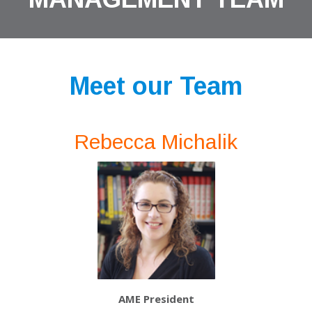
Meet our Team
Rebecca Michalik
AME President