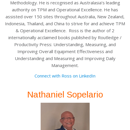
Methodology. He is recognised as Australasia’s leading
authority on TPM and Operational Excellence. He has
assisted over 150 sites throughout Australia, New Zealand,
Indonesia, Thailand, and China to strive for and achieve TPM
& Operational Excellence. Ross is the author of 2
internationally acclaimed books published by Routledge /
Productivity Press: Understanding, Measuring, and
Improving Overall Equipment Effectiveness and
Understanding and Measuring and Improving Daily
Management.
Connect with Ross on LinkedIn
Nathaniel Sopelario