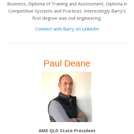
Business, Diploma of Training and Assessment, Diploma in
Competitive Systems and Practices. Interestingly Barry’s
first degree was civil engineering.
Connect with Barry on LinkedIn
Paul Deane
AME QLD State President