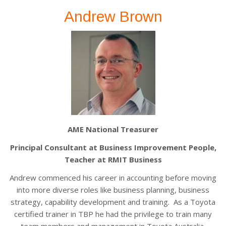
Andrew Brown
AME National Treasurer
Principal Consultant at Business Improvement People,
Teacher at RMIT Business
Andrew commenced his career in accounting before moving
into more diverse roles like business planning, business
strategy, capability development and training. As a Toyota
certified trainer in TBP he had the privilege to train many