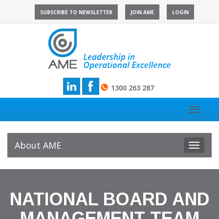
Skip
SUBSCRIBE TO NEWSLETTER
JOIN AME
LOGIN
to
content
1300 263 287
Toggle
navigat
About AME
Toggle
navigat
NATIONAL BOARD AND
MANAGEMENT TEAM