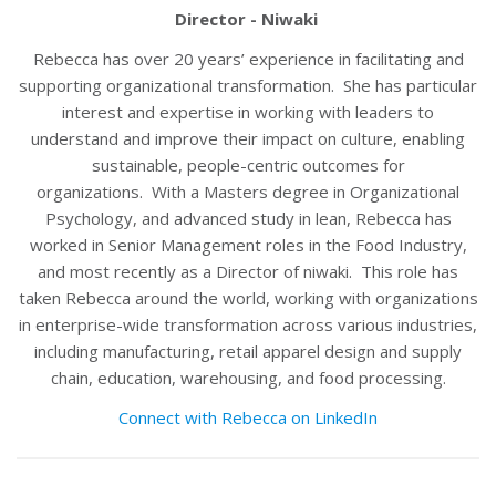
Director - Niwaki
Rebecca has over 20 years’ experience in facilitating and
supporting organizational transformation. She has particular
interest and expertise in working with leaders to
understand and improve their impact on culture, enabling
sustainable, people-centric outcomes for
organizations. With a Masters degree in Organizational
Psychology, and advanced study in lean, Rebecca has
worked in Senior Management roles in the Food Industry,
and most recently as a Director of niwaki. This role has
taken Rebecca around the world, working with organizations
in enterprise-wide transformation across various industries,
including manufacturing, retail apparel design and supply
chain, education, warehousing, and food processing.
Connect with Rebecca on LinkedIn