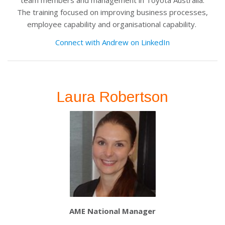
team members and management in Toyota Australia.
The training focused on improving business processes,
employee capability and organisational capability.
Connect with Andrew on LinkedIn
Laura Robertson
AME National Manager