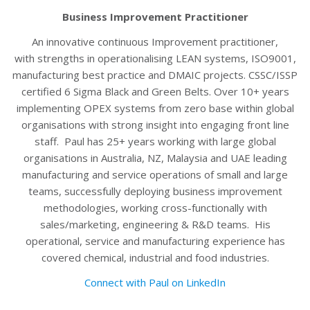
Business Improvement Practitioner
An innovative continuous Improvement practitioner,
with strengths in operationalising LEAN systems, ISO9001,
manufacturing best practice and DMAIC projects. CSSC/ISSP
certified 6 Sigma Black and Green Belts. Over 10+ years
implementing OPEX systems from zero base within global
organisations with strong insight into engaging front line
staff. Paul has 25+ years working with large global
organisations in Australia, NZ, Malaysia and UAE leading
manufacturing and service operations of small and large
teams, successfully deploying business improvement
methodologies, working cross-functionally with
sales/marketing, engineering & R&D teams. His
operational, service and manufacturing experience has
covered chemical, industrial and food industries.
Connect with Paul on LinkedIn