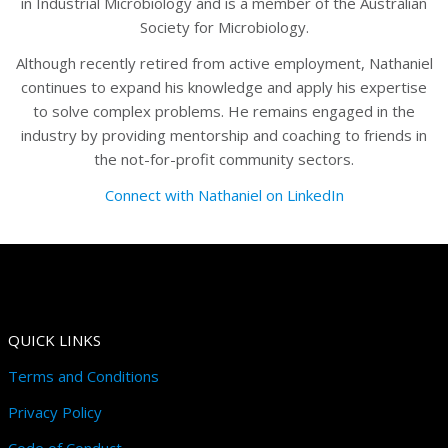
in Industrial Microbiology and is a member of the Australian
Society for Microbiology.
Although recently retired from active employment, Nathaniel
continues to expand his knowledge and apply his expertise
to solve complex problems. He remains engaged in the
industry by providing mentorship and coaching to friends in
the not-for-profit community sectors.
Connect with Nathaniel on LinkedIn
QUICK LINKS
Terms and Conditions
Privacy Policy
Code of Conduct