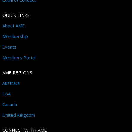
QUICK LINKS
About AME
Membership
Events
Members Portal
AME REGIONS
Australia
USA
Canada
United Kingdom
CONNECT WITH AME